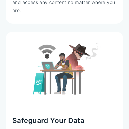
and access any content no matter where you
are.
Safeguard Your Data