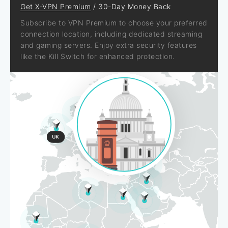
Get X-VPN Premium
/ 30-Day Money Back
Subscribe to VPN Premium to choose your preferred
connection location, including dedicated streaming
and gaming servers. Enjoy extra security features
like the Kill Switch for enhanced protection.