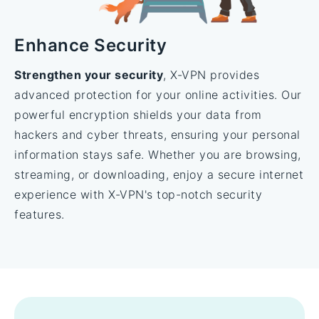
Enhance Security
Strengthen your security
, X-VPN provides
advanced protection for your online activities. Our
powerful encryption shields your data from
hackers and cyber threats, ensuring your personal
information stays safe. Whether you are browsing,
streaming, or downloading, enjoy a secure internet
experience with X-VPN's top-notch security
features.