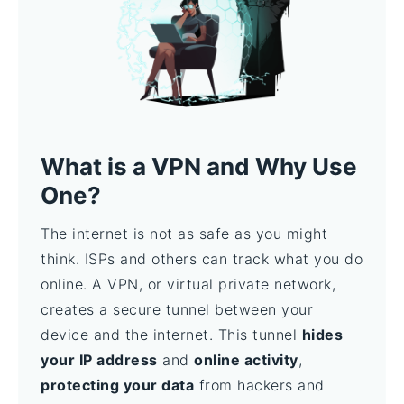
What is a VPN and Why Use
One?
The internet is not as safe as you might
think. ISPs and others can track what you do
online. A VPN, or virtual private network,
creates a secure tunnel between your
device and the internet. This tunnel
hides
your IP address
and
online activity
,
protecting your data
from hackers and