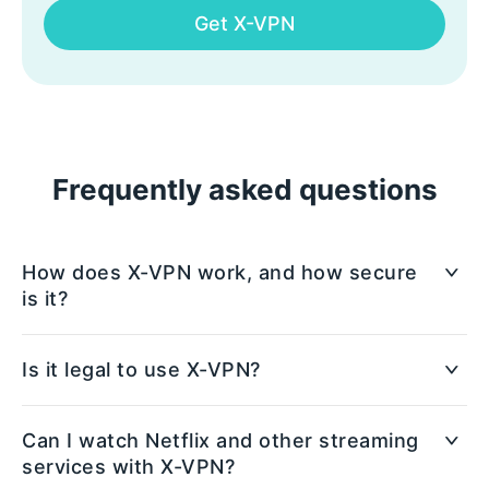
Get X-VPN
Frequently asked questions
How does X-VPN work, and how secure
is it?
X-VPN creates a secure, encrypted connection
Is it legal to use X-VPN?
between your device and the internet, protecting
your data from prying eyes. It uses advanced
Yes, using X-VPN is legal in most countries.
Can I watch Netflix and other streaming
encryption protocols to ensure that your online
However, some regions have restrictions on VPN
services with X-VPN?
activities are private and safe from hackers, ISPs,
usage, so it's important to check the local laws of