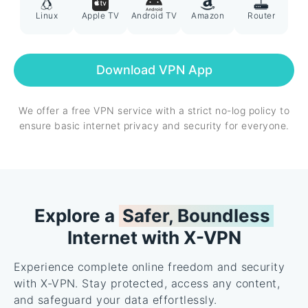
Linux
Apple TV
Android TV
Amazon
Router
Download VPN App
We offer a free VPN service with a strict no-log policy to
ensure basic internet privacy and security for everyone.
Explore a
Safer, Boundless
Internet with X-VPN
Experience complete online freedom and security
with X-VPN. Stay protected, access any content,
and safeguard your data effortlessly.