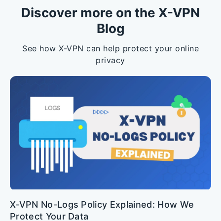
Discover more on the X-VPN
Blog
See how X-VPN can help protect your online
privacy
X-VPN No-Logs Policy Explained: How We
Protect Your Data