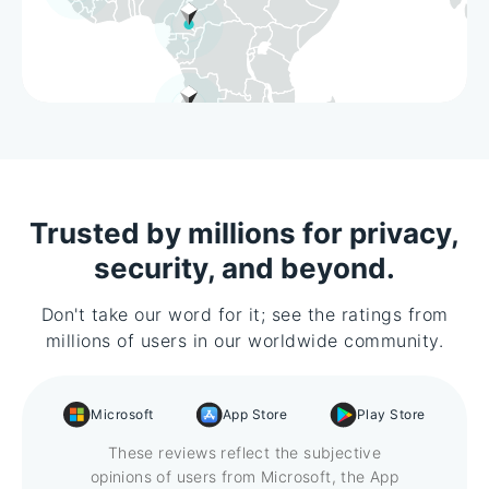
Trusted by millions for privacy,
security, and beyond.
Don't take our word for it; see the ratings from
millions of users in our worldwide community.
Microsoft
App Store
Play Store
These reviews reflect the subjective
opinions of users from Microsoft, the App