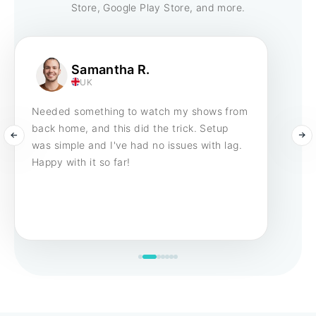
Store, Google Play Store, and more.
Samantha R.
UK
Needed something to watch my shows from
back home, and this did the trick. Setup
was simple and I've had no issues with lag.
Happy with it so far!