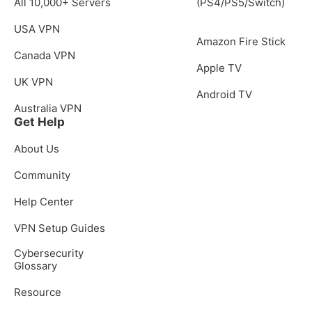
All 10,000+ Servers
(PS4/PS5/Switch)
USA VPN
Amazon Fire Stick
Canada VPN
Apple TV
UK VPN
Android TV
Australia VPN
Get Help
About Us
Community
Help Center
VPN Setup Guides
Cybersecurity
Glossary
Resource