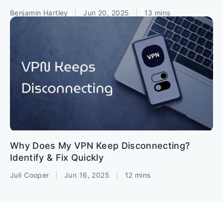
Benjamin Hartley
|
Jun 20, 2025
|
13 mins
Why Does My VPN Keep Disconnecting?
Identify & Fix Quickly
Juli Cooper
|
Jun 16, 2025
|
12 mins