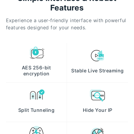
Features
Experience a user-friendly interface with powerful
features designed for your needs.
AES 256-bit
Stable Live Streaming
encryption
Split Tunneling
Hide Your IP