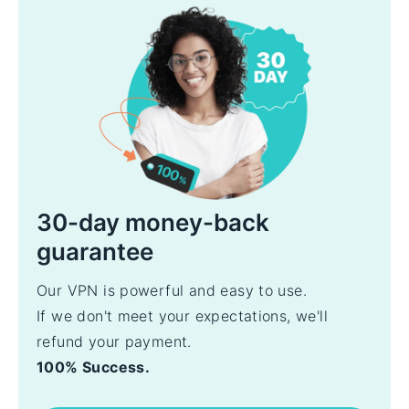
30-day money-back
guarantee
Our VPN is powerful and easy to use.
If we don't meet your expectations, we'll
refund your payment.
100% Success.