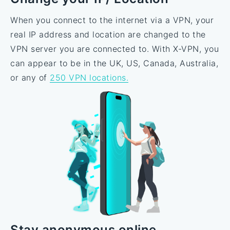
When you connect to the internet via a VPN, your
real IP address and location are changed to the
VPN server you are connected to. With X-VPN, you
can appear to be in the UK, US, Canada, Australia,
or any of
250 VPN locations.
Stay anonymous online