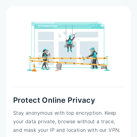
Protect Online Privacy
Stay anonymous with top encryption. Keep
your data private, browse without a trace,
and mask your IP and location with our VPN.