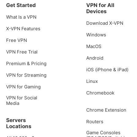
Get Started
VPN for All
Devices
What Is a VPN
Download X-VPN
X-VPN Features
Windows
Free VPN
MacOS
VPN Free Trial
Android
Premium & Pricing
iOS (iPhone & iPad)
VPN for Streaming
Linux
VPN for Gaming
Chromebook
VPN for Social
Media
Chrome Extension
Servers
Routers
Locations
Game Consoles