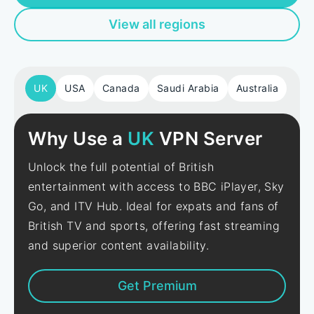
View all regions
UK
USA
Canada
Saudi Arabia
Australia
Why Use a
UK
VPN Server
Unlock the full potential of British
entertainment with access to BBC iPlayer, Sky
Go, and ITV Hub. Ideal for expats and fans of
British TV and sports, offering fast streaming
and superior content availability.
Get Premium