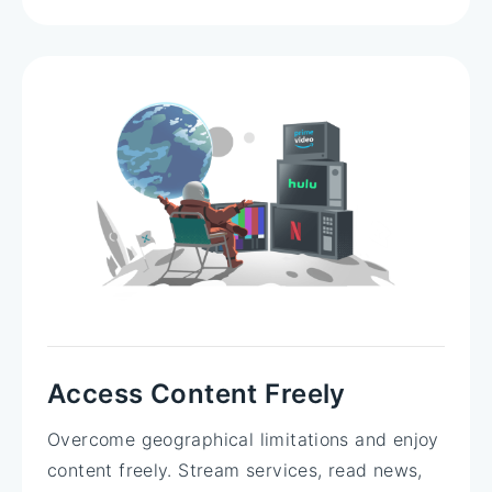
Access Content Freely
Overcome geographical limitations and enjoy
content freely. Stream services, read news,