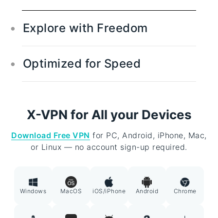
Explore with Freedom
Global Access Across Borders
Optimized for Speed
Travel the digital globe with access to over
250+ locations in 80+ countries. Experience
High-Speed VPN
true internet freedom by streaming,
Enjoy blazing-fast speeds while streaming,
browsing, and connecting from anywhere in
X-VPN for All your Devices
gaming, or downloading. X-VPN's optimized
the world.
network ensures you can connect quickly
Download Free VPN
for PC, Android, iPhone, Mac,
and reliably, making slow connections a
or Linux — no account sign-up required.
thing of the past.
Windows
MacOS
iOS/iPhone
Android
Chrome