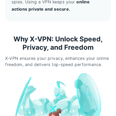
spies. Using a VPN keeps your
online
actions private and secure.
Why X-VPN: Unlock Speed,
Privacy, and Freedom
X-VPN ensures your privacy, enhances your online
freedom, and delivers top-speed performance.