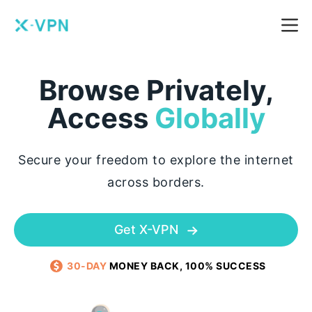
Browse Privately,
Access
Globally
Secure your freedom to explore the internet
across borders.
Get X-VPN
30-DAY
MONEY BACK, 100% SUCCESS