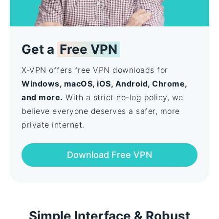
Get a
Free VPN
X-VPN offers free VPN downloads for
Windows, macOS, iOS, Android, Chrome,
and more.
With a strict no-log policy, we
believe everyone deserves a safer, more
private internet.
Download Free VPN
Simple Interface & Robust