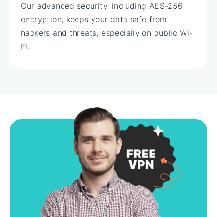
Our advanced security, including AES-256
encryption, keeps your data safe from
hackers and threats, especially on public Wi-
Fi.