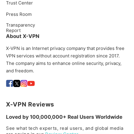
Trust Center
Press Room
Transparency
Report
About X-VPN
X-VPN is an Internet privacy company that provides free
VPN services without account registration since 2017.
The company aims to enhance online security, privacy,
and freedom.
X-VPN Reviews
Loved by 100,000,000+ Real Users Worldwide
See what tech experts, real users, and global media