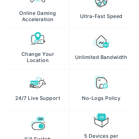
Online Gaming
Ultra-Fast Speed
Acceleration
Change Your
Unlimited Bandwidth
Location
24/7 Live Support
No-Logs Policy
5 Devices per