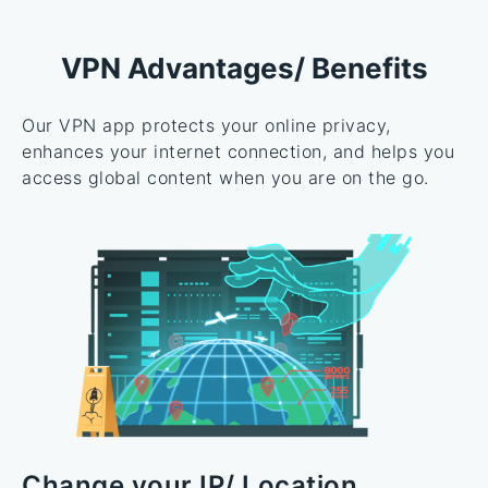
VPN Advantages/ Benefits
Our VPN app protects your online privacy,
enhances your internet connection, and helps you
access global content when you are on the go.
Change your IP/ Location