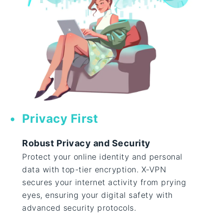
Privacy First
Robust Privacy and Security
Protect your online identity and personal
data with top-tier encryption. X-VPN
secures your internet activity from prying
eyes, ensuring your digital safety with
advanced security protocols.