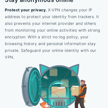
Protect your privacy
, X-VPN changes your IP
address to protect your identity from trackers. It
also prevents your internet provider and others
from monitoring your online activities with strong
encryption. With a strict no-log policy, your
browsing history and personal information stay
private. Safeguard your online identity with our
VPN.