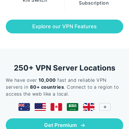
Kill Switch
Subscription
Explore our VPN Features
250+ VPN Server Locations
We have over
10,000
fast and reliable VPN
servers in
80+ countries
. Connect to a region to
access the web like a local.
Get Premium